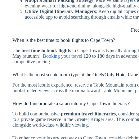
Adopt a Smart Packing Strategy
: Pack versatile layer
evening wear for high-end dining, alongside high-quality 
Utilize Digital Itinerary Managers
: Keep digital copies 
accessible app to avoid searching through emails while tra
Fre
When is the best time to book flights to Cape Town?
The
best time to book flights
to Cape Town is typically during 
May (autumn).
Booking your travel
120 to 180 days in advance of
competitive pricing.
What is the most scenic room type at the One&Only Hotel Cap
For the most iconic experience, reserve a Table Mountain room or
unobstructed views across the marina toward Table Mountain, pr
How do I incorporate a safari into my Cape Town itinerary?
To build comprehensive
premium travel itineraries
, consider 
to a private game reserve in the Greater Kruger area. This combina
alongside world-class wildlife viewing.
To enhance your luxury getaway to Cape Town, consider delving d