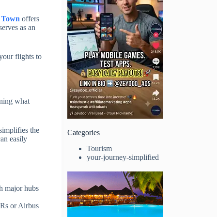
 Town
offers
 serves as an
our flights to
urning what
simplifies the
Categories
can easily
Tourism
your-journey-simplified
gh major hubs
ERs or Airbus