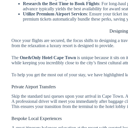
Research the Best Time to Book Flights
: For long-haul
advance typically yields the best availability for award seat
Utilize Premium Airport Services
: Ensure your ticket in
premium tickets automatically bundle these perks, saving 
Designing
Once your flights are secured, the focus shifts to designing a tra
from the relaxation a luxury resort is designed to provide.
The
One&Only Hotel Cape Town
is unique because it sits on 
while keeping you incredibly close to the city’s finest cultural att
To help you get the most out of your stay, we have highlighted k
Private Airport Transfers
Skip the standard taxi queues upon your arrival in Cape Town. Arr
A professional driver will meet you immediately after baggage c
This ensures your transition from the terminal to the hotel lobby i
Bespoke Local Experiences
A great itinerary balances relaxation at the resort with curated l