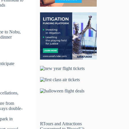
nds
ome to Nobu,
 dinner
ticipate
cellations,
ure from
lways double-
 park in
RTours and Attractions
Guaranteed to Please!