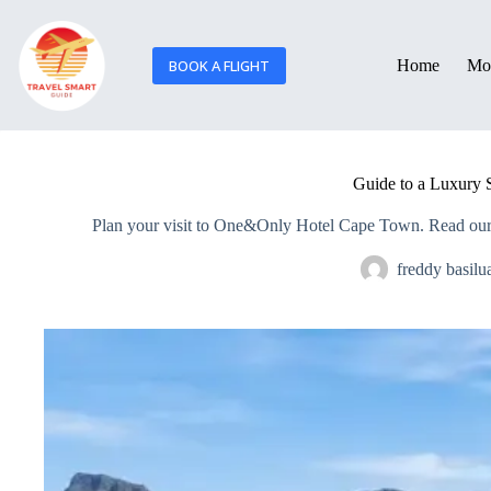
BOOK A FLIGHT
Home
Mor
Guide to a Luxury
Plan your visit to One&Only Hotel Cape Town. Read our fu
freddy basilu