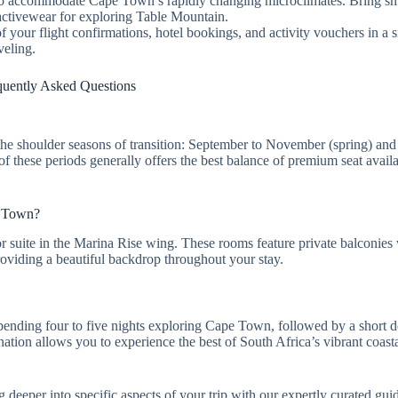
s to accommodate Cape Town’s rapidly changing microclimates. Bring sm
activewear for exploring Table Mountain.
of your flight confirmations, hotel bookings, and activity vouchers in a s
veling.
quently Asked Questions
the shoulder seasons of transition: September to November (spring) an
 these periods generally offers the best balance of premium seat availa
e Town?
 suite in the Marina Rise wing. These rooms feature private balconies w
oviding a beautiful backdrop throughout your stay.
spending four to five nights exploring Cape Town, followed by a short d
tion allows you to experience the best of South Africa’s vibrant coastal
eeper into specific aspects of your trip with our expertly curated guid