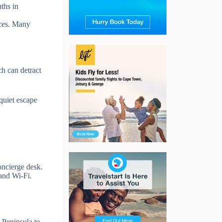
ths in
ices. Many
ch can detract
 quiet escape
oncierge desk.
and Wi-Fi.
e Peninsula to