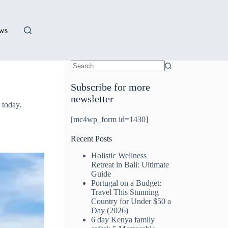
ews
Subscribe for more
newsletter
 today.
[mc4wp_form id=1430]
Recent Posts
Holistic Wellness
Retreat in Bali: Ultimate
Guide
Portugal on a Budget:
Travel This Stunning
Country for Under $50 a
Day (2026)
6 day Kenya family