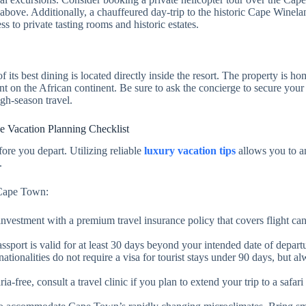
above. Additionally, a chauffeured day-trip to the historic Cape Winela
s to private tasting rooms and historic estates.
its best dining is located directly inside the resort. The property is h
t on the African continent. Be sure to ask the concierge to secure your
gh-season travel.
ee Vacation Planning Checklist
fore you depart. Utilizing reliable
luxury vacation tips
allows you to an
.
o Cape Town:
 investment with a premium travel insurance policy that covers flight can
ssport is valid for at least 30 days beyond your intended date of depart
tionalities do not require a visa for tourist stays under 90 days, but a
a-free, consult a travel clinic if you plan to extend your trip to a safari