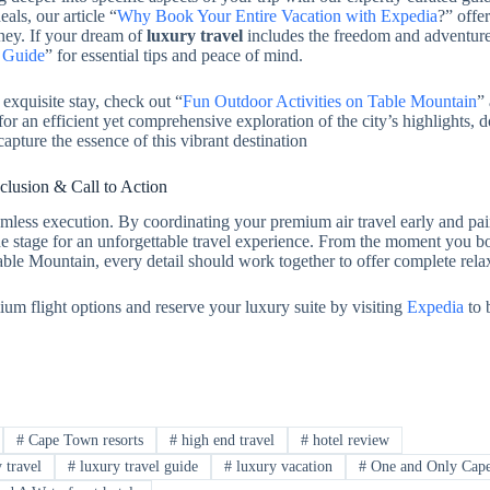
als, our article “
Why Book Your Entire Vacation with Expedia
?” offe
ney. If your dream of
luxury travel
includes the freedom and adventure
a Guide
” for essential tips and peace of mind.
exquisite stay, check out “
Fun Outdoor Activities on Table Mountain
”
r an efficient yet comprehensive exploration of the city’s highlights, d
capture the essence of this vibrant destination
lusion & Call to Action
mless execution. By coordinating your premium air travel early and pair
the stage for an unforgettable travel experience. From the moment you b
Table Mountain, every detail should work together to offer complete rela
ium flight options and reserve your luxury suite by visiting
Expedia
to 
#
Cape Town resorts
#
high end travel
#
hotel review
 travel
#
luxury travel guide
#
luxury vacation
#
One and Only Cap