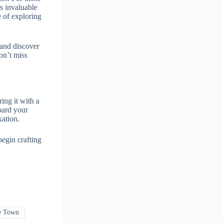
rs invaluable
 of exploring
 and discover
on’t miss
ing it with a
oard your
xation.
begin crafting
e Town