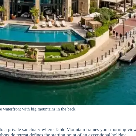
he waterfront with big mountains in the back.
 to a private sanctuary where Table Mountain frames your morning vie
arborside retreat defines the starting point of an exceptional holiday.