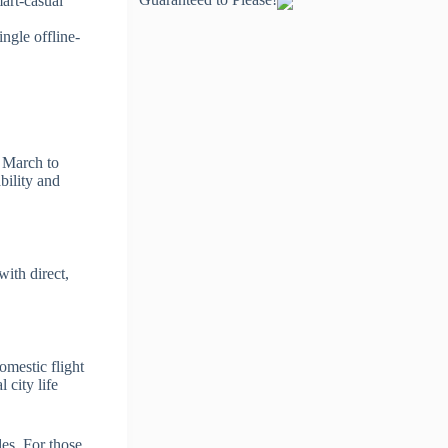
art-casual
ingle offline-
d March to
bility and
ith direct,
omestic flight
 city life
es. For those