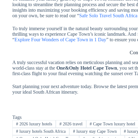
looking to streamline their planning process and secure the best de
insights into maximizing your booking efficiency and saving mo
on your own, be sure to read our “
Safe Solo Travel South Afric
To truly immerse yourself in the natural beauty surrounding your 
thrilling ways to experience Cape Town’s iconic landmark. And fo
“
Explore Four Wonders of Cape Town in 1 Day
” to ensure you 
Conc
A truly successful vacation relies on meticulous planning and sea
world-class stay at the
One&Only Hotel Cape Town
, you set 
first-class flight to your final evening watching the sunset over 
Start planning your next adventure today. Browse the latest prem
your ideal South African itinerary.
Tags
#
2026 luxury hotels
#
2026 travel
#
Cape Town luxury hotel
#
luxury hotels South Africa
#
luxury stay Cape Town
#
luxury