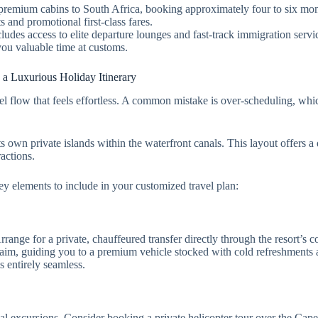
 premium cabins to South Africa, booking approximately four to six mon
s and promotional first-class fares.
cludes access to elite departure lounges and fast-track immigration serv
you valuable time at customs.
 a Luxurious Holiday Itinerary
vel flow that feels effortless. A common mistake is over-scheduling, whi
its own private islands within the waterfront canals. This layout offers a
ractions.
ey elements to include in your customized travel plan:
ange for a private, chauffeured transfer directly through the resort’s c
laim, guiding you to a premium vehicle stocked with cold refreshments 
s entirely seamless.
ocal excursions. Consider booking a private helicopter tour over the Cap