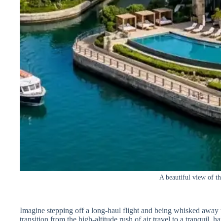
A beautiful view of t
Imagine stepping off a long-haul flight and being whisked away
transition from the high-altitude rush of air travel to a tranquil, h