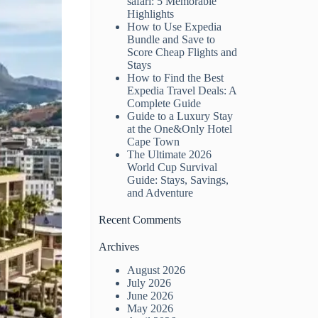
safari: 5 Memorable
Highlights
How to Use Expedia
Bundle and Save to
Score Cheap Flights and
Stays
How to Find the Best
Expedia Travel Deals: A
Complete Guide
Guide to a Luxury Stay
at the One&Only Hotel
Cape Town
The Ultimate 2026
World Cup Survival
Guide: Stays, Savings,
and Adventure
Recent Comments
Archives
August 2026
July 2026
June 2026
May 2026