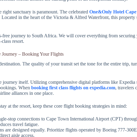
 right sanctuary is paramount. The celebrated
One&Only Hotel Cape
. Located in the heart of the Victoria & Alfred Waterfront, this property
free journey to South Africa. We will cover everything from securing y
-class resort.
e Journey – Booking Your Flights
stination. The quality of your transit set the tone for the entire trip, t
e journey itself. Utilizing comprehensive digital platforms like Expedia 
l bookings. When
booking first class flights on expedia.com
, travelers 
rline alliances in one place.
y at the resort, keep these core flight booking strategies in mind:
single-stop connections to Cape Town International Airport (CPT) throu
uces travel fatigue.
abins are designed equally. Prioritize flights operated by Boeing 777-300
irect aisle access.