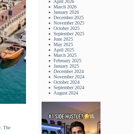
April 2026
March 2026
January 2026
December 2025
November 2025
October 2025
September 2025
June 2025
May 2025
April 2025
March 2025
February 2025
January 2025
December 2024
November 2024
October 2024
September 2024
August 2024
w. The