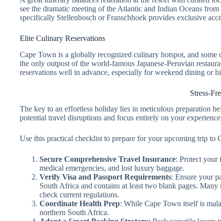
see the dramatic meeting of the Atlantic and Indian Oceans from 
specifically Stellenbosch or Franschhoek provides exclusive acces
Elite Culinary Reservations
Cape Town is a globally recognized culinary hotspot, and some of 
the only outpost of the world-famous Japanese-Peruvian restauran
reservations well in advance, especially for weekend dining or hi
Stress-Fr
The key to an effortless holiday lies in meticulous preparation be
potential travel disruptions and focus entirely on your experience
Use this practical checklist to prepare for your upcoming trip t
Secure Comprehensive Travel Insurance
: Protect your
medical emergencies, and lost luxury baggage.
Verify Visa and Passport Requirements
: Ensure your pa
South Africa and contains at least two blank pages. Many na
check current regulations.
Coordinate Health Prep
: While Cape Town itself is malari
northern South Africa.