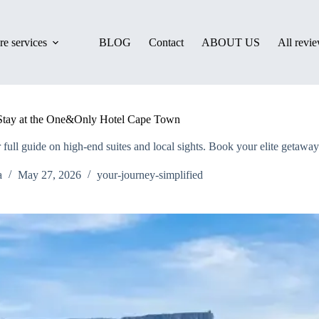
e services
BLOG
Contact
ABOUT US
All revi
 Stay at the One&Only Hotel Cape Town
ll guide on high-end suites and local sights. Book your elite getaway
a
May 27, 2026
your-journey-simplified