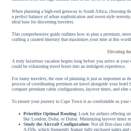
When planning a high-end getaway to South Africa, choosing the
a perfect balance of urban sophistication and resort-style serenity
ideal base for discerning travelers.
This comprehensive guide outlines how to plan a premium, stress-
crafting a curated itinerary that maximizes your time at this world
Elevating th
A truly luxurious vacation begins long before you arrive at your de
could be exhausting travel hours into an indulgent experience.
For many travelers, the ease of planning is just as important as th
process of coordinating premium air travel alongside your hote
compare premium cabin configurations, layover times, and elite ai
To ensure your journey to Cape Town is as comfortable as your sta
Prioritize Optimal Routing
: Look for airlines offering 
like London, Doha, or Dubai. Minimizing layover times red
Study the Aircraft Configuration
: Not all first-class c
A350s, which frequently feature fully enclosed suites and d