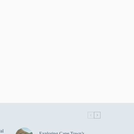
al
Exploring Cape Town’s