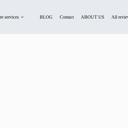
e services
BLOG
Contact
ABOUT US
All revi