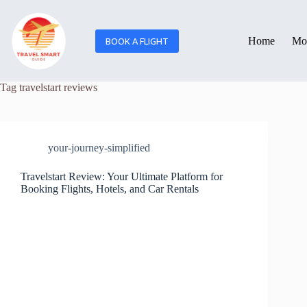
BOOK A FLIGHT
Home
Mor
Tag
travelstart reviews
your-journey-simplified
Travelstart Review: Your Ultimate Platform for
Booking Flights, Hotels, and Car Rentals