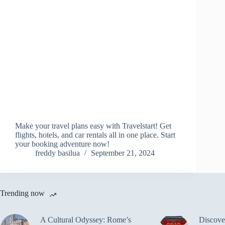
Make your travel plans easy with Travelstart! Get
flights, hotels, and car rentals all in one place. Start
your booking adventure now!
freddy basilua
September 21, 2024
Trending now
A Cultural Odyssey: Rome’s
Discove