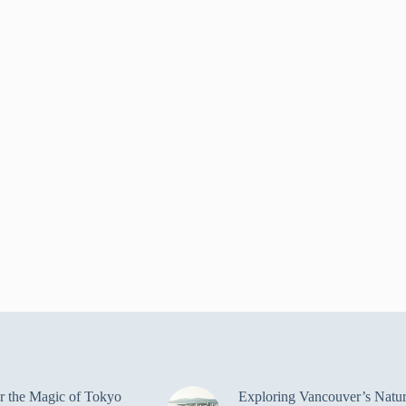
r the Magic of Tokyo
Exploring Vancouver’s Natur