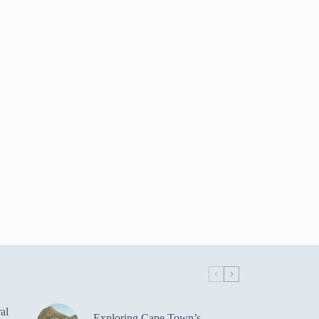
al
Exploring Cape Town’s