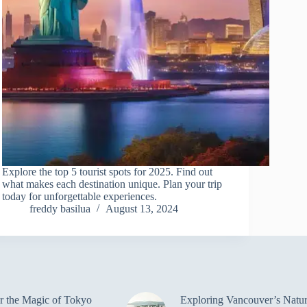
Explore the top 5 tourist spots for 2025. Find out
what makes each destination unique. Plan your trip
today for unforgettable experiences.
freddy basilua
August 13, 2024
r the Magic of Tokyo
Exploring Vancouver’s Natur