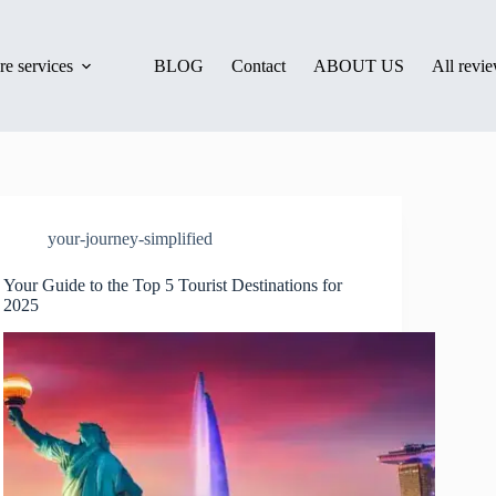
e services
BLOG
Contact
ABOUT US
All revi
your-journey-simplified
Your Guide to the Top 5 Tourist Destinations for
2025