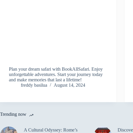
Plan your dream safari with BookAllSafari. Enjoy
unforgettable adventures. Start your journey today
and make memories that last a lifetime!
freddy basilua
August 14, 2024
Trending now
A Cultural Odyssey: Rome’s
Discove