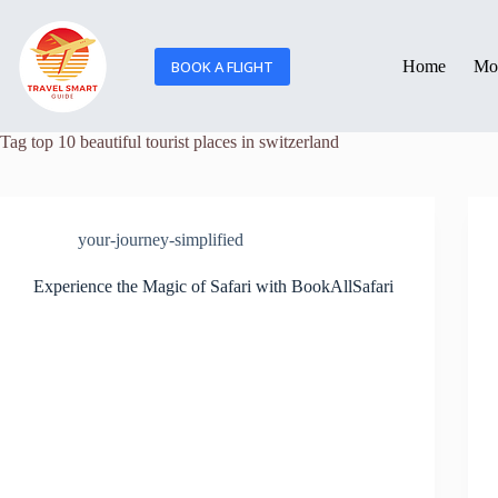
BOOK A FLIGHT
Home
Mor
Tag
top 10 beautiful tourist places in switzerland
your-journey-simplified
Experience the Magic of Safari with BookAllSafari