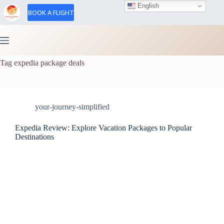
English
BOOK A FLIGHT
Tag
expedia package deals
your-journey-simplified
Expedia Review: Explore Vacation Packages to Popular
Destinations