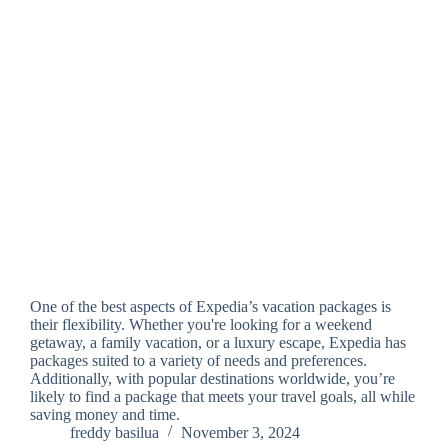
One of the best aspects of Expedia’s vacation packages is
their flexibility. Whether you're looking for a weekend
getaway, a family vacation, or a luxury escape, Expedia has
packages suited to a variety of needs and preferences.
Additionally, with popular destinations worldwide, you’re
likely to find a package that meets your travel goals, all while
saving money and time.
freddy basilua
November 3, 2024